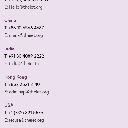
E: Hello@theiet.org
China
T: +86 10 6566 4687
E: china@theiet.org
India
T: +91 80 4089 2222
E: india@theiet.in
Hong Kong
T: +852 2521 2140
E: adminap@theiet.org
USA
T: +1 (732) 321 5575
E: ietusa@theiet.org