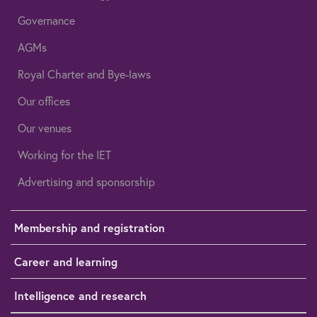
Governance
AGMs
Royal Charter and Bye-laws
Our offices
Our venues
Working for the IET
Advertising and sponsorship
Membership and registration
Career and learning
Intelligence and research