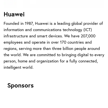
Huawei
Founded in 1987, Huawei is a leading global provider of
information and communications technology (ICT)
infrastructure and smart devices. We have 207,000
employees and operate in over 170 countries and
regions, serving more than three billion people around
the world. We are committed to bringing digital to every
person, home and organization for a fully connected,
intelligent world.
Sponsors