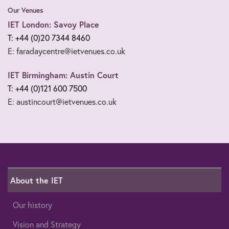
Our Venues
IET London: Savoy Place
T: +44 (0)20 7344 8460
E: faradaycentre@ietvenues.co.uk
IET Birmingham: Austin Court
T: +44 (0)121 600 7500
E: austincourt@ietvenues.co.uk
About the IET
Our history
Vision and Strategy