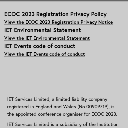
ECOC 2023 Registration Privacy Policy
View the ECOC 2023 Registration Privacy Notice
IET Environmental Statement
View the IET Environmental Statement
IET Events code of conduct
View the IET Events code of conduct
IET Services Limited, a limited liability company
registered in England and Wales (No 00909719), is
the appointed conference organiser for ECOC 2023.
IET Services Limited is a subsidiary of the Institution