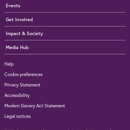
Events
Get Involved
Impact & Society
Media Hub
Help
Cookie preferences
Privacy Statement
Accessibility
Modern Slavery Act Statement
Legal notices