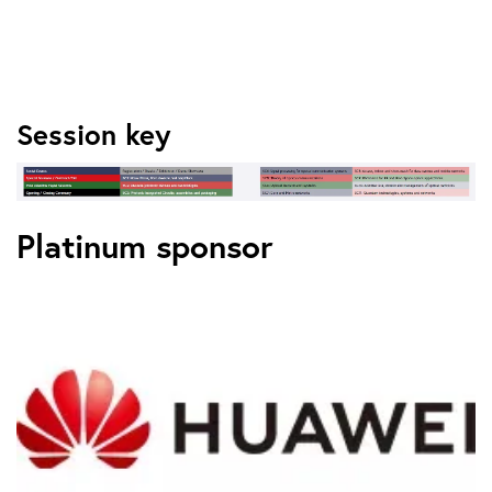
Session key
Platinum sponsor