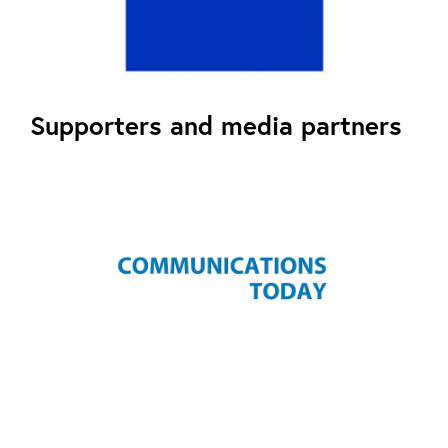
Supporters and media partners