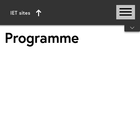
IET sites
Start of main content
Programme