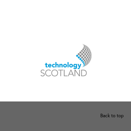
Back to top