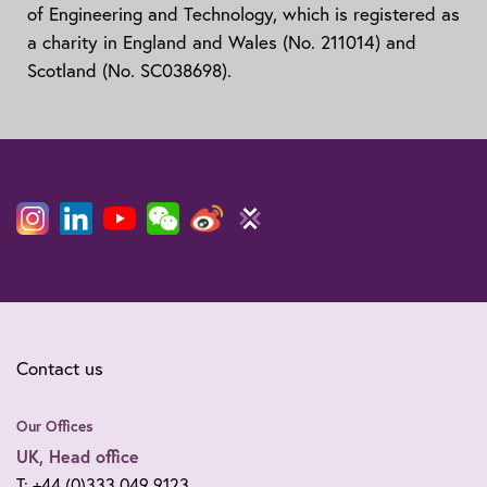
of Engineering and Technology, which is registered as
a charity in England and Wales (No. 211014) and
Scotland (No. SC038698).
Contact us
Our Offices
UK, Head office
T: +44 (0)333 049 9123